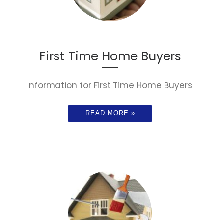
First Time Home Buyers
Information for First Time Home Buyers.
READ MORE »