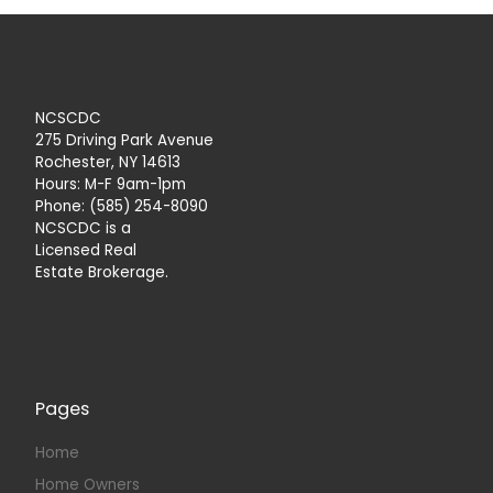
NCSCDC
275 Driving Park Avenue
Rochester, NY 14613
Hours: M-F 9am-1pm
Phone: (585) 254-8090
NCSCDC is a
Licensed Real
Estate Brokerage.
Pages
Home
Home Owners