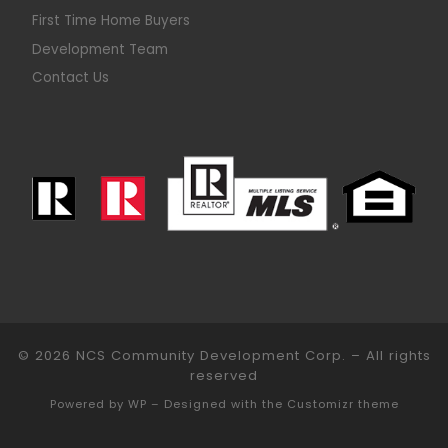
First Time Home Buyers
Development Team
Contact Us
© 2026
NCS Community Development Corp.
– All rights
reserved
Powered by
WP
– Designed with the
Customizr theme