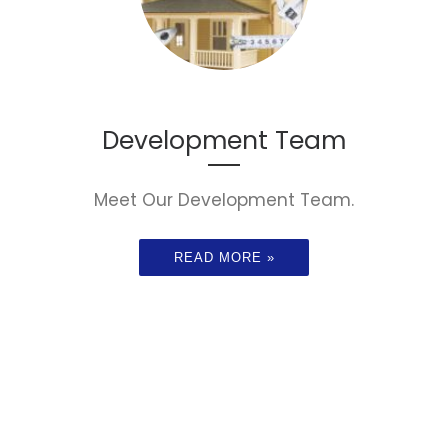
Development Team
Meet Our Development Team.
READ MORE »