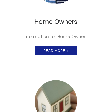
Home Owners
Information for Home Owners.
READ MORE »